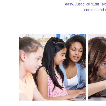
easy. Just click “Edit Te
content and 