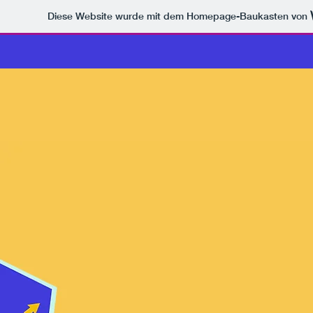
Diese Website wurde mit dem Homepage-Baukasten von