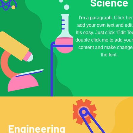
Science
I'm a paragraph. Click her
add your own text and edit
It’s easy. Just click “Edit Te
double click me to add you
content and make change
the font.
Engineering