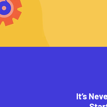
It’s Nev
Star